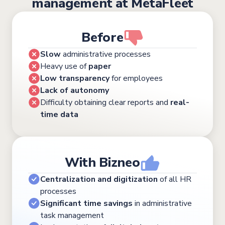
management at MetaFleet
Before
Slow
administrative processes
Heavy use of
paper
Low transparency
for employees
Lack of autonomy
Difficulty obtaining clear reports and
real-
time data
With Bizneo
Centralization and digitization
of all HR
processes
Significant time savings
in administrative
task management