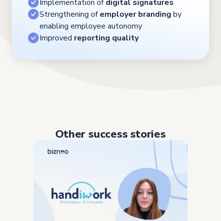
Implementation of
digital signatures
Strengthening of
employer branding
by
enabling employee autonomy
Improved
reporting quality
Other success stories