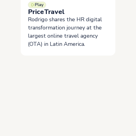
Play
PriceTravel
Rodrigo shares the HR digital
transformation journey at the
largest online travel agency
(OTA) in Latin America.
Join the more than 5,000