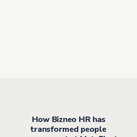
“The key to success is having a
tool that is
easy to use, even for
employees who are not used
to
technology”
As an
intuitive platform
, it enables employees who
are not familiar with these types of tools to manage
their processes without friction or the need for complex
training.
How Bizneo HR has
transformed people