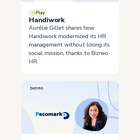
Play
Handiwork
Aurélie Gillet shares how
Handiwork modernized its HR
management without losing its
social mission, thanks to Bizneo
HR.