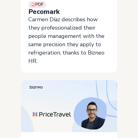
PDF
Pecomark
Carmen Díaz describes how
they professionalized their
people management with the
same precision they apply to
refrigeration, thanks to Bizneo
HR.