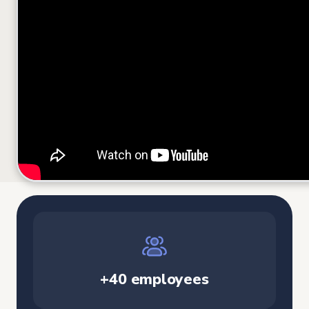
+40 employees