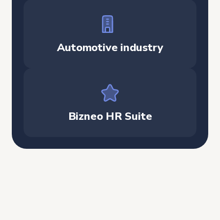
Automotive industry
Bizneo HR Suite