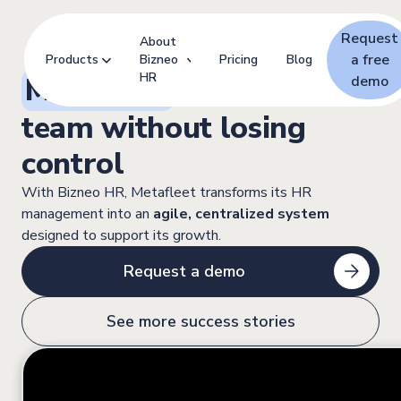
Request
About
a free
Products
Bizneo
Pricing
Blog
HR
Metafleet:
Scaling its
demo
team without losing
control
With Bizneo HR, Metafleet transforms its HR
management into an
agile, centralized system
designed to support its growth.
Request a demo
See more success stories