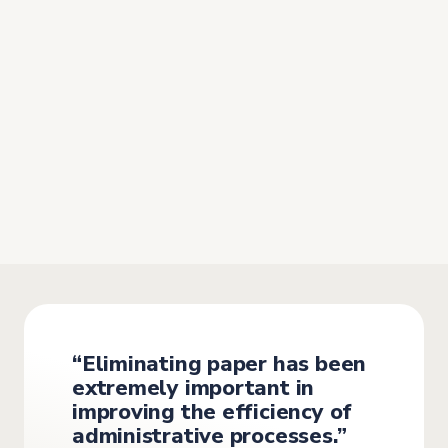
“The time spent managing
administrative tasks
has been
significantly reduced”
Before implementing the software, management at
MetaFleet relied on paper documents and Excel files,
which was
slow and prone to human error
.
“Eliminating paper has been
extremely important in
improving the efficiency of
administrative processes.”