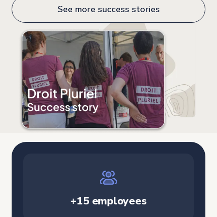
See more success stories
+15 employees