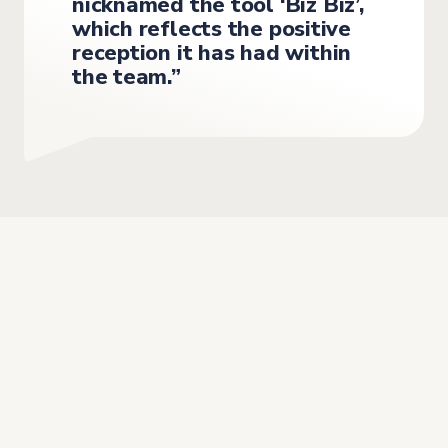
nicknamed the tool ‘Biz Biz’,
which reflects the positive
reception it has had within
the team.”