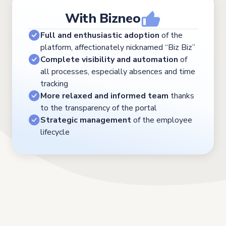
With Bizneo
Full and enthusiastic adoption
of the
platform, affectionately nicknamed “Biz Biz”
Complete visibility and automation
of
all processes, especially absences and time
tracking
More relaxed and informed team
thanks
to the transparency of the portal
Strategic management
of the employee
lifecycle