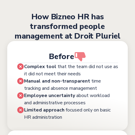
How Bizneo HR has
transformed people
management at Droit Pluriel
Before
Complex tool
that the team did not use as
it did not meet their needs
Manual and non-transparent
time
tracking and absence management
Employee uncertainty
about workload
and administrative processes
Limited approach
focused only on basic
HR administration