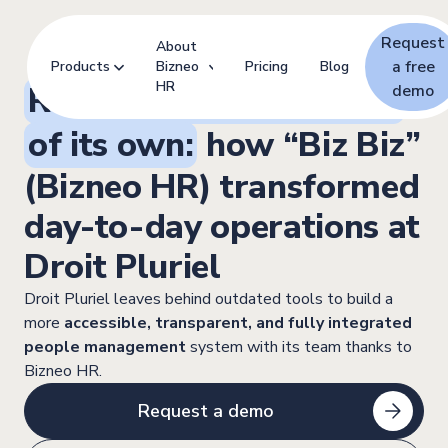
Request
About
a free
Products
Bizneo
Pricing
Blog
HR
Revolution with a name
demo
of its own:
how “Biz Biz”
(Bizneo HR) transformed
day-to-day operations at
Droit Pluriel
Droit Pluriel leaves behind outdated tools to build a
more
accessible, transparent, and fully integrated
people management
system with its team thanks to
Bizneo HR.
Request a demo