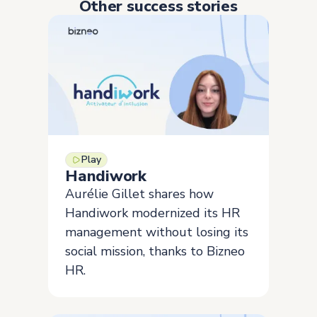
Other success stories
Play
Handiwork
Aurélie Gillet shares how
Handiwork modernized its HR
management without losing its
social mission, thanks to Bizneo
HR.