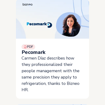
PDF
Pecomark
Carmen Díaz describes how
they professionalized their
people management with the
same precision they apply to
refrigeration, thanks to Bizneo
HR.