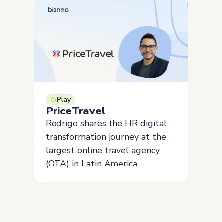
Play
PriceTravel
Rodrigo shares the HR digital
transformation journey at the
largest online travel agency
(OTA) in Latin America.