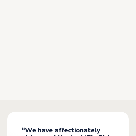
“
Bizneo HR has marked a real
turning point:
the solution was
immediately adopted by the
entire team”
They highlight the
quality and speed of the
implementation
, along with excellent training that
enabled an almost immediate onboarding experience.
“We have affectionately