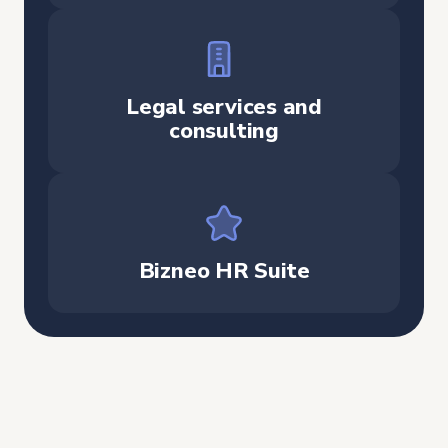
Legal services and
consulting
Bizneo HR Suite