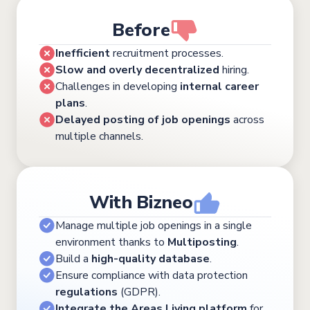
Before
Inefficient
recruitment processes.
Slow and overly decentralized
hiring.
Challenges in developing
internal career
plans
.
Delayed posting of job openings
across
multiple channels.
With Bizneo
Manage multiple job openings in a single
environment thanks to
Multiposting
.
Build a
high-quality database
.
Ensure compliance with data protection
regulations
(GDPR).
Integrate the Areas Living platform
for