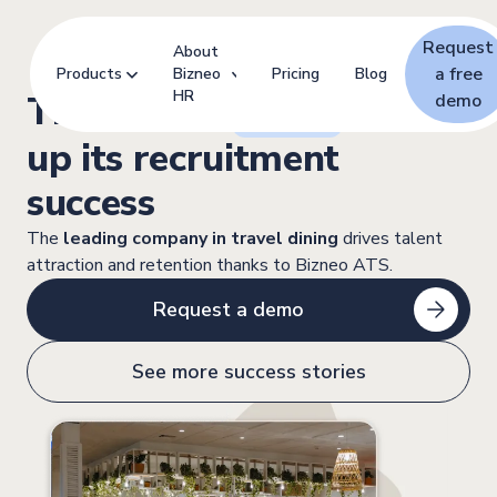
Request
About
a free
Products
Bizneo
Pricing
Blog
HR
This is how
Areas
cooks
demo
up its recruitment
success
The
leading company in travel dining
drives talent
attraction and retention thanks to Bizneo ATS.
Request a demo
See more success stories