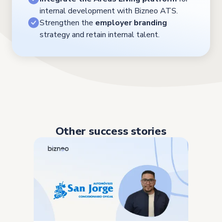
internal development with Bizneo ATS.
Strengthen the
employer branding
strategy and retain internal talent.
Other success stories