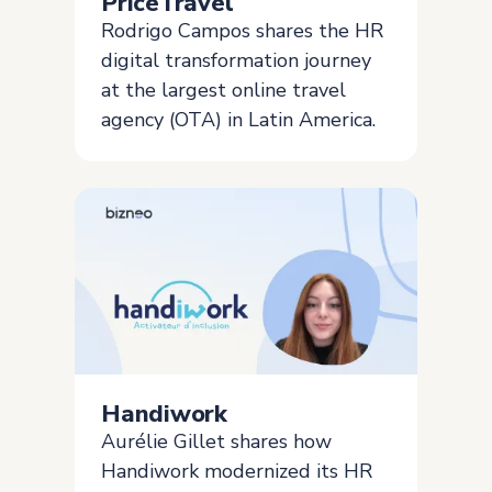
PriceTravel
Rodrigo Campos shares the HR
digital transformation journey
at the largest online travel
agency (OTA) in Latin America.
Handiwork
Aurélie Gillet shares how
Handiwork modernized its HR