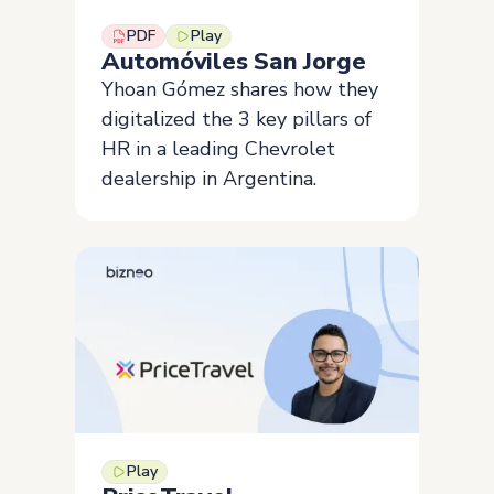
PDF
Play
Automóviles San Jorge
Yhoan Gómez shares how they
digitalized the 3 key pillars of
HR in a leading Chevrolet
dealership in Argentina.
Play