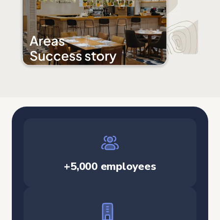
+5,000 employees