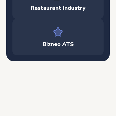
Restaurant Industry
Bizneo ATS