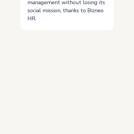
management without losing its
social mission, thanks to Bizneo
HR.
Join the more than 5,000
clients who already trust
our solution