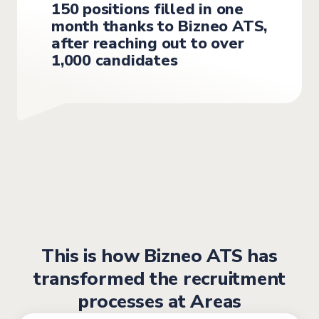
150 positions filled in one
month thanks to Bizneo ATS,
after reaching out to over
1,000 candidates
This is how Bizneo ATS has
transformed the recruitment
processes at Areas